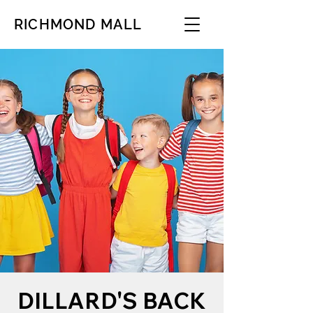
RICHMOND MALL
DILLARD'S BACK