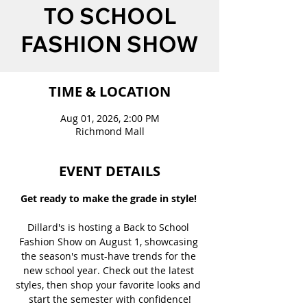
TO SCHOOL
FASHION SHOW
TIME & LOCATION
Aug 01, 2026, 2:00 PM
Richmond Mall
EVENT DETAILS
Get ready to make the grade in style! 
Dillard's is hosting a Back to School 
Fashion Show on August 1, showcasing 
the season's must-have trends for the 
new school year. Check out the latest 
styles, then shop your favorite looks and 
start the semester with confidence!