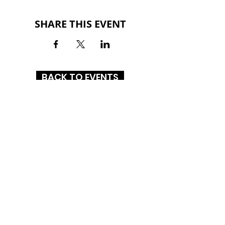
SHARE THIS EVENT
BACK TO EVENTS
RICHMOND MALL
3801 National Road East
Richmond, Indiana 47374
(765) 966-4479
HOURS
MON-SAT: 10AM - 9PM
SUN: 12PM - 6PM
CONNECT WITH US