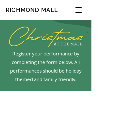
RICHMOND MALL
Register your performance by
completing the form below. All
performances should be holiday
themed and family friendly.